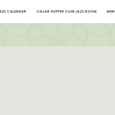
JAZZ CALENDAR
CELLAR SUPPER CLUB JAZZ ROOM
MEN