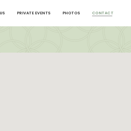
US
PRIVATE EVENTS
PHOTOS
CONTACT