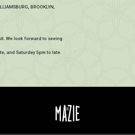
ILLIAMSBURG, BROOKLYN,
sit. We look forward to seeing
te, and Saturday 5pm to late.