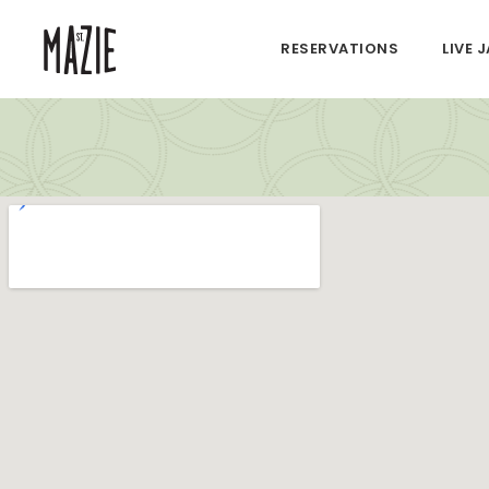
RESERVATIONS
LIVE 