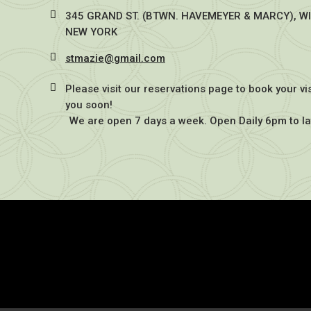
345 GRAND ST. (BTWN. HAVEMEYER & MARCY), W
NEW YORK
stmazie@gmail.com
Please visit our reservations page to book your vi
you soon!
We are open 7 days a week. Open Daily 6pm to la