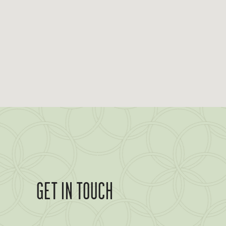
GET IN TOUCH