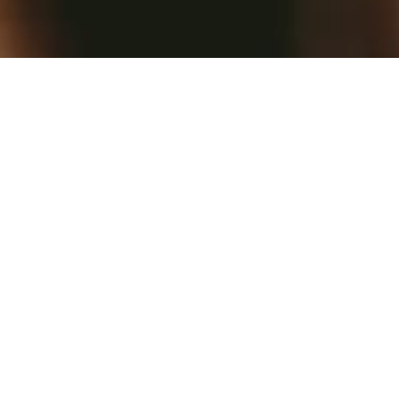
Please visit our reservations
page to book your visit. Live
music nightly.
We are open 7 days a week.